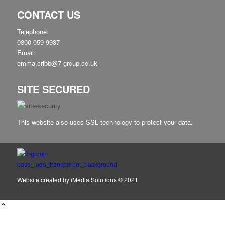
CONTACT US
Telephone:
0800 059 9937
Email:
emma.cribb@7-group.co.uk
SITE SECURED
This website also uses SSL technology to protect your data.
Website created by
iMedia Solutions
© 2021