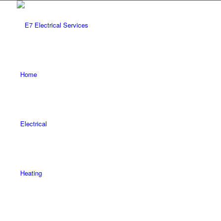
Home
Electrical
Heating