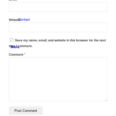
Contact
Website
Save my name, email, and website in this browser for the next
time I comment.
Menu
*
Comment