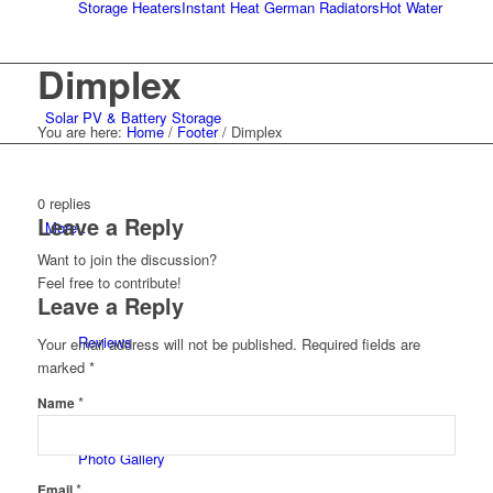
Storage Heaters
Instant Heat German Radiators
Hot Water
Dimplex
Solar PV & Battery Storage
You are here:
Home
/
Footer
/
Dimplex
0
replies
Leave a Reply
More…
Want to join the discussion?
Feel free to contribute!
Leave a Reply
Reviews
Your email address will not be published.
Required fields are
marked
*
*
Name
Photo Gallery
*
Email