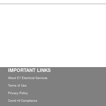
IMPORTANT LINKS
About E7 Electrical Services
Terms of Use
Privacy Policy
Covid-19 Compliance