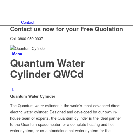
Contact
Contact us now for your Free Quotation
Call 0800 059 9937
Menu
Quantum Water
Cylinder QWCd
Quantum Water Cylinder
The Quantum water cylinder is the world’s most-advanced direct-
electric water cylinder. Designed and developed by our own in-
house team of experts, the Quantum cylinder is the ideal partner
to the Quantum space heater for a complete heating and hot
water system, or as a standalone hot water system for the