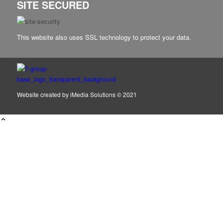
SITE SECURED
This website also uses SSL technology to protect your data.
Website created by
iMedia Solutions
© 2021