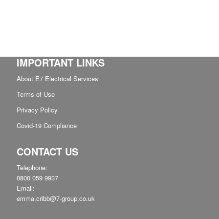
IMPORTANT LINKS
About E7 Electrical Services
Terms of Use
Privacy Policy
Covid-19 Compliance
CONTACT US
Telephone:
0800 059 9937
Email:
emma.cribb@7-group.co.uk