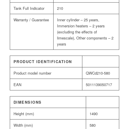
Tank Full Indicator
210
Warranty / Guarantee
Inner cylinder – 25 years,
Immersion heaters – 2 years
(excluding the effects of
limescale), Other components – 2
years
PRODUCT IDENTIFICATION
Product model number
QWCd210-580
EAN
5011139050717
DIMENSIONS
Height (mm)
1490
Width (mm)
580