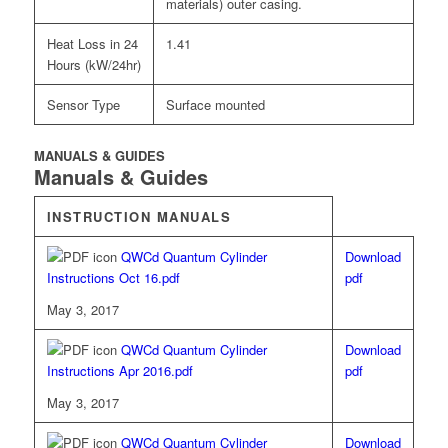
materials) outer casing.
Heat Loss in 24
1.41
Hours (kW/24hr)
Sensor Type
Surface mounted
MANUALS & GUIDES
Manuals & Guides
INSTRUCTION MANUALS
QWCd Quantum Cylinder
Download
Instructions Oct 16.pdf
pdf
May 3, 2017
QWCd Quantum Cylinder
Download
Instructions Apr 2016.pdf
pdf
May 3, 2017
QWCd Quantum Cylinder
Download