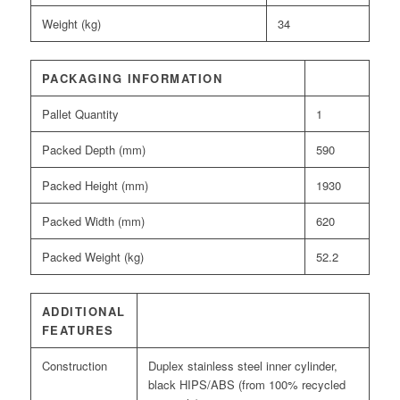
Weight (kg)
34
PACKAGING INFORMATION
Pallet Quantity
1
Packed Depth (mm)
590
Packed Height (mm)
1930
Packed Width (mm)
620
Packed Weight (kg)
52.2
ADDITIONAL
FEATURES
Construction
Duplex stainless steel inner cylinder,
black HIPS/ABS (from 100% recycled