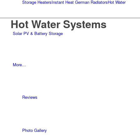
Storage Heaters
Instant Heat German Radiators
Hot Water
Hot Water Systems
Solar PV & Battery Storage
More…
Reviews
Photo Gallery