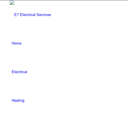
Home
Electrical
Heating