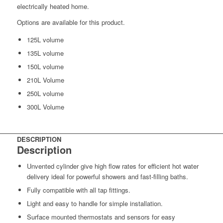
electrically heated home.
Options are available for this product.
125L volume
135L volume
150L volume
210L Volume
250L volume
300L Volume
DESCRIPTION
Description
Unvented cylinder give high flow rates for efficient hot water
delivery ideal for powerful showers and fast-filling baths.
Fully compatible with all tap fittings.
Light and easy to handle for simple installation.
Surface mounted thermostats and sensors for easy