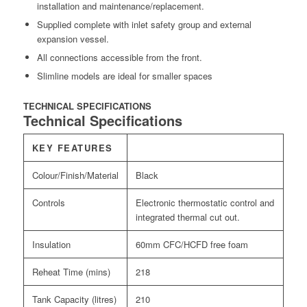
installation and maintenance/replacement.
Supplied complete with inlet safety group and external
expansion vessel.
All connections accessible from the front.
Slimline models are ideal for smaller spaces
TECHNICAL SPECIFICATIONS
Technical Specifications
KEY FEATURES
Colour/Finish/Material
Black
Controls
Electronic thermostatic control and
integrated thermal cut out.
Insulation
60mm CFC/HCFD free foam
Reheat Time (mins)
218
Tank Capacity (litres)
210