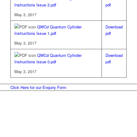
Instructions Issue 2.pdf
pdf
May 3, 2017
QWCd Quantum Cylinder
Download
Instructions Issue 1.pdf
pdf
May 3, 2017
QWCd Quantum Cylinder
Download
Instructions Issue 0.pdf
pdf
May 3, 2017
Click Here for our Enquiry Form